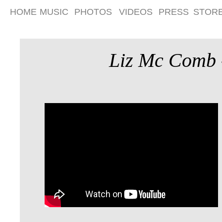
HOME
MUSIC
PHOTOS
VIDEOS
PRESS
STOR
Liz Mc Comb -