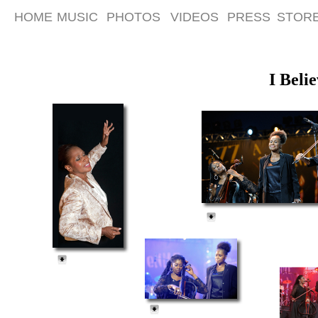
HOME
MUSIC
PHOTOS
VIDEOS
PRESS
STOR
I Beli