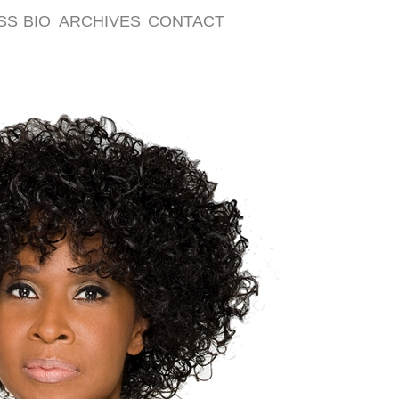
SS
BIO
ARCHIVES
CONTACT