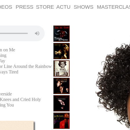
DEOS
PRESS
STORE
ACTU
SHOWS
MASTERCLA
n on Me
ning
Way
or Line Around the Rainbow
ways Tired
erside
Knees and Cried Holy
ving You