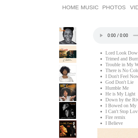
HOME
MUSIC
PHOTOS
VI
Lord Look Dow
Trimed and Bur
Trouble in My 
There is No Col
I Don't Feel No
God Don't Lie
Humble Me
He is My Light
Down by the Riv
I Bowed on My 
I Can't Stop Lo
Fire remix
I Believe